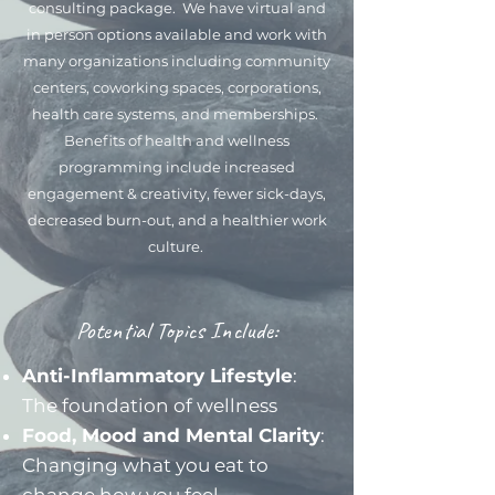
consulting package. We have virtual and
in person options available and work with
many organizations including community
centers, coworking spaces, corporations,
health care systems, and memberships.
Benefits of health and wellness
programming include increased
engagement & creativity, fewer sick-days,
decreased burn-out, and a healthier work
culture.
Potential Topics Include:
Anti-Inflammatory Lifestyle
:
The foundation of wellness
Food, Mood and Mental Clarity
:
Changing what you eat to