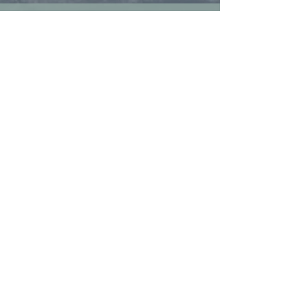
Collaborate and Connect
Please reach out to discuss
workshops, educational or
consulting services for your
group or organization.
Book a Call
Contact Us