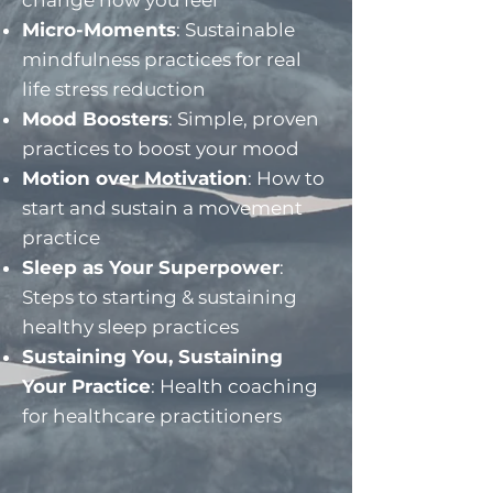
change how you feel​
Micro-Moments
: Sustainable
mindfulness practices for real
life stress reduction
Mood Boosters
: Simple, proven
practices to boost your mood
Motion over Motivation
: How to
start and sustain a movement
practice
Sleep as Your Superpower
:
Steps to starting & sustaining
healthy sleep practices
Sustaining You, Sustaining
Your Practice
: Health coaching
for healthcare practitioners